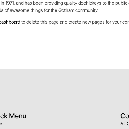
971, and has been providing quality doohickeys to the public 
nds of awesome things for the Gotham community.
dashboard
to delete this page and create new pages for your con
ick Menu
Co
e
A : 