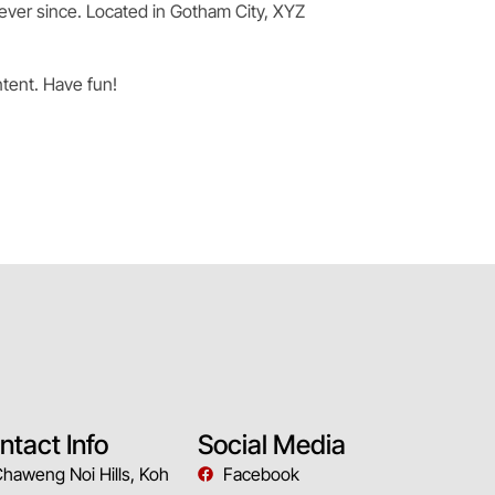
ever since. Located in Gotham City, XYZ
tent. Have fun!
ntact Info
Social Media
Chaweng Noi Hills, Koh
Facebook