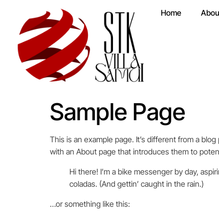
Home
Abou
Sample Page
This is an example page. It’s different from a blog
with an About page that introduces them to potentia
Hi there! I’m a bike messenger by day, aspiri
coladas. (And gettin’ caught in the rain.)
…or something like this: