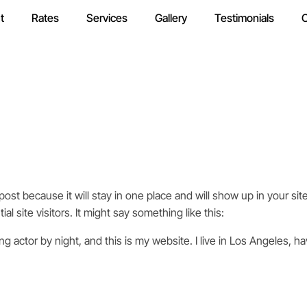
t
Rates
Services
Gallery
Testimonials
C
 post because it will stay in one place and will show up in your s
l site visitors. It might say something like this:
ng actor by night, and this is my website. I live in Los Angeles, h