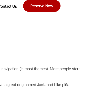
Reserve Now
ontact Us
ite navigation (in most themes). Most people start
ave a great dog named Jack, and I like piña