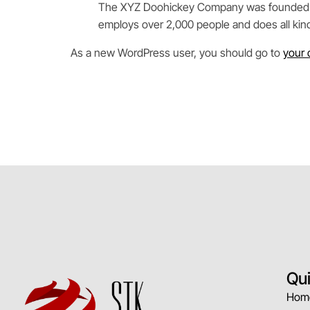
The XYZ Doohickey Company was founded in 1
employs over 2,000 people and does all ki
As a new WordPress user, you should go to
your 
Qu
Hom