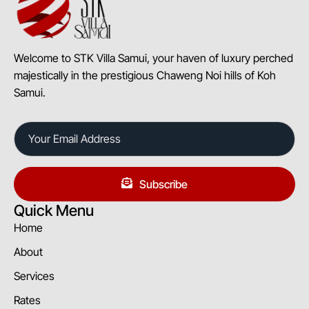
Welcome to STK Villa Samui, your haven of luxury perched
majestically in the prestigious Chaweng Noi hills of Koh
Samui.
Subscribe
Quick Menu
Home
About
Services
Rates