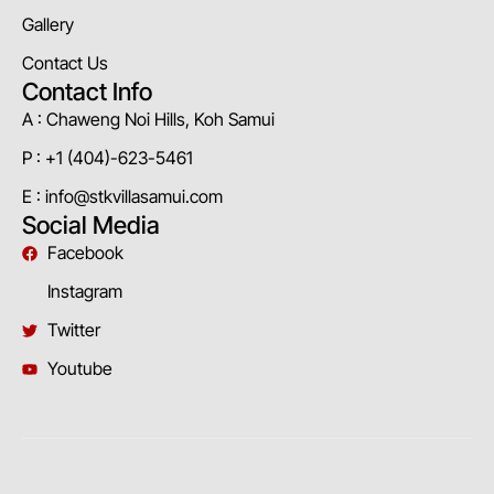
Gallery
Contact Us
Contact Info
A : Chaweng Noi Hills, Koh Samui
P : +1 (404)-623-5461
E : info@stkvillasamui.com
Social Media
Facebook
Instagram
Twitter
Youtube