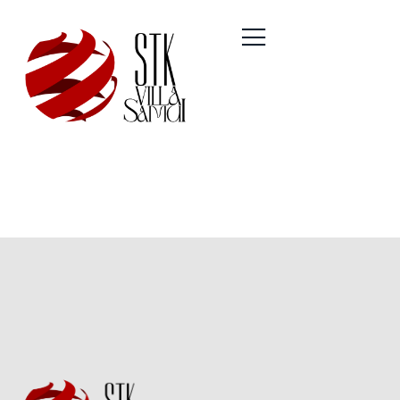
Author:
Optimax